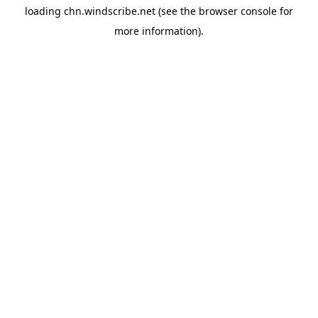
loading
chn.windscribe.net
(see the
browser console
for
more information).