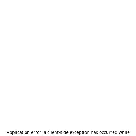
Application error: a
client
-side exception has occurred while